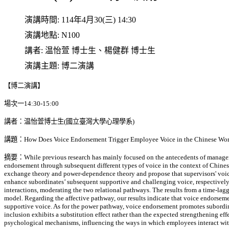
演講時間:
114年4月30(三) 14:30
演講地點:
N100
講者:
温怡萱 博士生、楊健群 博士生
演講主題:
博二演講
【博二演講】
場次一14:30-15:00
講者：温怡萱博士生(國立臺灣大學心理學系)
講題：How Does Voice Endorsement Trigger Employee Voice in the Chinese Wor
摘要：While previous research has mainly focused on the antecedents of managerial
endorsement through subsequent different types of voice in the context of Chinese
exchange theory and power-dependence theory and propose that supervisors' voic
enhance subordinates’ subsequent supportive and challenging voice, respectively.
interactions, moderating the two relational pathways. The results from a time-la
model. Regarding the affective pathway, our results indicate that voice endorseme
supportive voice. As for the power pathway, voice endorsement promotes subordina
inclusion exhibits a substitution effect rather than the expected strengthening ef
psychological mechanisms, influencing the ways in which employees interact with 