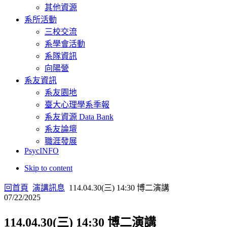
其他資源
系所活動
三校交流
系學會活動
系隊資訊
向陽營
系友資訊
系友園地
臺大心理學系季報
系友資源 Data Bank
系友論壇
職涯發展
PsycINFO
Skip to content
回首頁
演講訊息
114.04.30(三) 14:30 博二演講
07/22/2025
114.04.30(三) 14:30 博二演講