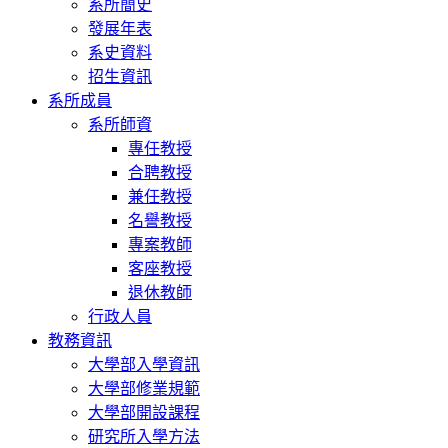
系所簡史
發展年表
系史資料
招生資訊
系所成員
系所師資
專任教授
合聘教授
兼任教授
名譽教授
專案教師
客座教授
退休教師
行政人員
教務資訊
大學部入學資訊
大學部修業規範
大學部開設課程
研究所入學方法