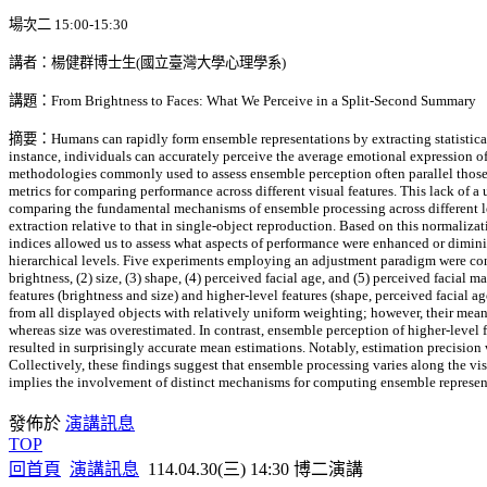
場次二 15:00-15:30
講者：楊健群博士生(國立臺灣大學心理學系)
講題：From Brightness to Faces: What We Perceive in a Split-Second Summary
摘要：Humans can rapidly form ensemble representations by extracting statistical i
instance, individuals can accurately perceive the average emotional expression of 
methodologies commonly used to assess ensemble perception often parallel those de
metrics for comparing performance across different visual features. This lack of 
comparing the fundamental mechanisms of ensemble processing across different lev
extraction relative to that in single-object reproduction. Based on this normaliz
indices allowed us to assess what aspects of performance were enhanced or dimini
hierarchical levels. Five experiments employing an adjustment paradigm were cond
brightness, (2) size, (3) shape, (4) perceived facial age, and (5) perceived facial 
features (brightness and size) and higher-level features (shape, perceived facial a
from all displayed objects with relatively uniform weighting; however, their me
whereas size was overestimated. In contrast, ensemble perception of higher-level f
resulted in surprisingly accurate mean estimations. Notably, estimation precision
Collectively, these findings suggest that ensemble processing varies along the visu
implies the involvement of distinct mechanisms for computing ensemble representat
發佈於
演講訊息
TOP
回首頁
演講訊息
114.04.30(三) 14:30 博二演講