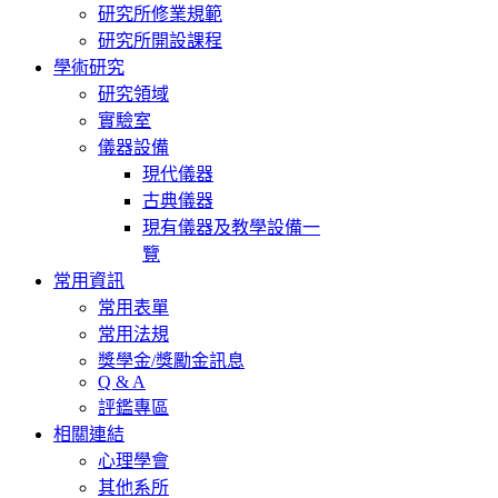
研究所修業規範
研究所開設課程
學術研究
研究領域
實驗室
儀器設備
現代儀器
古典儀器
現有儀器及教學設備一
覽
常用資訊
常用表單
常用法規
獎學金/獎勵金訊息
Q & A
評鑑專區
相關連結
心理學會
其他系所