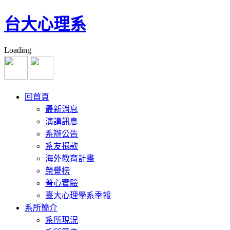
台大心理系
Loading
回首頁
最新消息
演講訊息
系辦公告
系友捐款
海外教育計畫
榮譽榜
普心實驗
臺大心理學系季報
系所簡介
系所現況