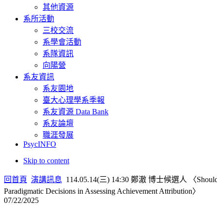
其他資源
系所活動
三校交流
系學會活動
系隊資訊
向陽營
系友資訊
系友園地
臺大心理學系季報
系友資源 Data Bank
系友論壇
職涯發展
PsycINFO
Skip to content
回首頁
演講訊息
114.05.14(三) 14:30 鄭澈 博士候選人 〈Should We Mea
Paradigmatic Decisions in Assessing Achievement Attribution〉
07/22/2025