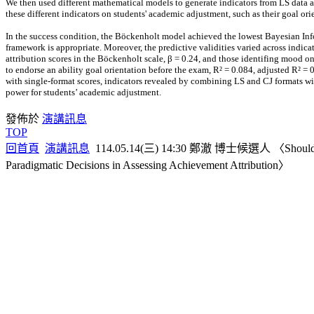
We then used different mathematical models to generate indicators from LS data a
these different indicators on students' academic adjustment, such as their goal orie
In the success condition, the Böckenholt model achieved the lowest Bayesian Info
framework is appropriate. Moreover, the predictive validities varied across indica
attribution scores in the Böckenholt scale, β = 0.24, and those identifing mood on
to endorse an ability goal orientation before the exam, R² = 0.084, adjusted R² = 0
with single-format scores, indicators revealed by combining LS and CJ formats w
power for students’ academic adjustment.
發佈於
演講訊息
TOP
回首頁
演講訊息
114.05.14(三) 14:30 鄭澈 博士候選人 〈Should We Mea
Paradigmatic Decisions in Assessing Achievement Attribution〉