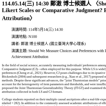
114.05.14(三) 14:30 鄭澈 博士候選人 〈Should
Likert Scales or Comparative Judgment? P
Attribution〉
演講時間:
114年5月14(三) 14:30
演講地點:
N100
講者:
鄭澈 博士候選人 (國立臺灣大學心理系)
演講主題:
Should We Measure Choices and Preferences with L
Achievement Attribution
In the field of social science, accurately measuring individuals' preferences amo
Comparative Judgment (CJ)—often employed for this purpose. While LS is widely 
preferences (Cheng et al., 2021). However, CJ poses challenges due to its ipsative
Böckenholt (2004) and subsequent researchers (e.g., Xiao et al., 2017) proposed
methods. Despite these significant advances, the “joint Thurstonian models” prio
account for the heterogeneity of item parameters and thresholds, and were insuffic
proposed the Joint Thurstonian Generalizability Theory (JT-GT) and examined the 
attribution collected in both LS and CJ formats.
College students reported on their multiple causal ascriptions after a real-life ex
nfailed = 282). In addition to the commonly assessed academic attributions of effor