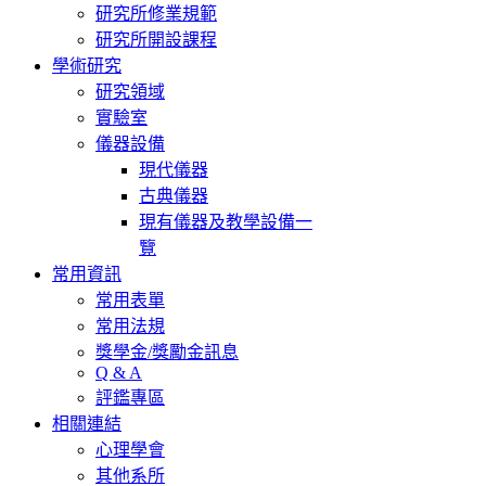
研究所修業規範
研究所開設課程
學術研究
研究領域
實驗室
儀器設備
現代儀器
古典儀器
現有儀器及教學設備一
覽
常用資訊
常用表單
常用法規
獎學金/獎勵金訊息
Q & A
評鑑專區
相關連結
心理學會
其他系所