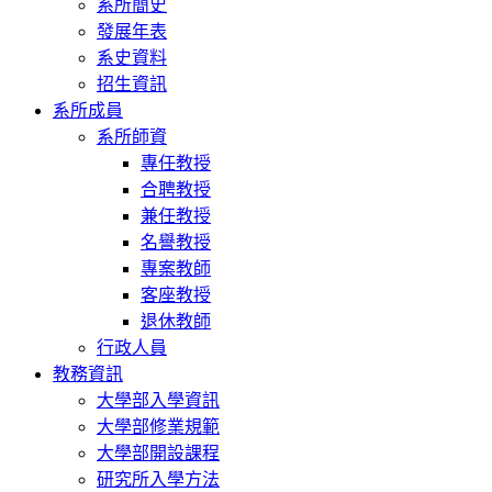
系所簡史
發展年表
系史資料
招生資訊
系所成員
系所師資
專任教授
合聘教授
兼任教授
名譽教授
專案教師
客座教授
退休教師
行政人員
教務資訊
大學部入學資訊
大學部修業規範
大學部開設課程
研究所入學方法