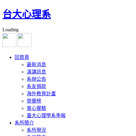
台大心理系
Loading
回首頁
最新消息
演講訊息
系辦公告
系友捐款
海外教育計畫
榮譽榜
普心實驗
臺大心理學系季報
系所簡介
系所現況