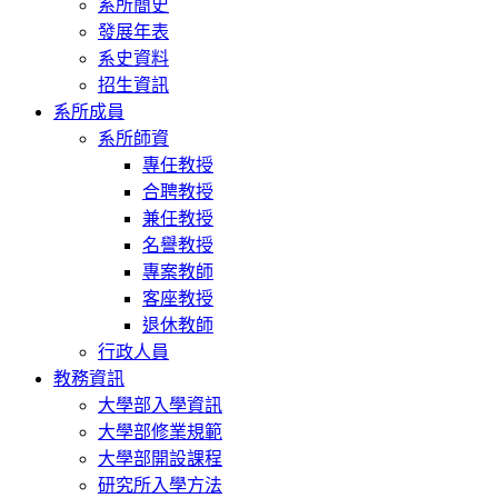
Chiu, Y. S., & Chang, S. H. (2014,Nov). Are Low Obsessive-Compul
系所簡史
Not the Case! ABCT(Association for Behavioural and Cognitive
發展年表
系史資料
Lu, T. Y., & Chang, S. H. (2014, Nov). Obsessive-Compulsive Invento
招生資訊
Cultural Effects. ABCT (Association for Behavioural and Cogni
系所成員
Chang, S. H., Lee, Y. H. & Tey, S. H. (2014, Mar). Predictors of the
系所師資
Participants’ View. The 9th IAGP Regional Pacific Rim Conferenc
專任教授
一作者、通訊作者。
合聘教授
兼任教授
Lee, Y. H., Chang, S. H., & Tey, S. H. (2014, Mar). a Preliminary S
Practice. The 9th IAGP Regional Pacific Rim Conference & 2nd Chin
名譽教授
專案教師
Chang, S. H., Yen, M. N., & Chen, Y. L. (2013, Nov). The Interpl
客座教授
Efficacy during/after Postperceptual Reflective Processes. ABCT (As
Nashville, TN. 本人為第一作者、通訊作者。
退休教師
行政人員
Chen, T, L., Lee, Y. T., & Chang, S. H. (2013, Nov). The Interplay 
教務資訊
ABCT (Association for Behavioural and Cognitive Therapies) 
大學部入學資訊
Kao, H. H., & Chang, S. H. (2013, Nov). Differential effect of SCID
大學部修業規範
under varying priming conditions. 2013 ABCT (Association for Be
大學部開設課程
訊作者。
研究所入學方法