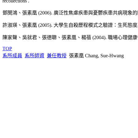
recollections .
Chang, S. H.,Teng, M. H., & Hwu, H. G. (2007, July 11-14). Prevale
鄧閔鴻、張素凰 (2006). 廣泛性焦慮疾患與憂鬱疾患共病現象的階層
Taiwan. 2007 5th WABCT (World Congress of Behavioural & Cogniti
技術報告 Technology Reports
專書專章 Books/Chapters
Chang, S. H., Wu, E. C., Wu, J. T., & Lee, M. B. (2007, July 11-1
許淑瑛、張素凰 (2005). 大學生自殺歷程模式之驗證：生死態度與無
張素凰（2010, July）。白熊再見：後設認知、思考行動
Suppression in the 97/12/31修訂Maintenance of PTSD Symptoms. . 2
陳家聲、吳就君、張德聰、張素凰、楊蓓 (2004). 職場心理健康促進
張素凰、林家興 (2007). 心理師國家考試試題品質分析與相關問
色（1）。
Barcelona, Spain.
TOP
系所成員
系所師資
兼任教授
張素凰 Chang, Sue-Hwang