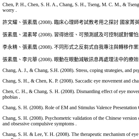
張艾如、張素凰、吳孟珊 (2008, March 8-9). 解離性身份疾
Chen, P. H., Chen, S. H. A., Chang, S. H., Tseng, M. C. M., & Tseng, W
worry .
許文耀、張素凰 (2008, June 6). 臨床心理師教育、
心理師之教考訓用制度與國際接軌研討會, 台北.
許文耀、張素凰 (2008). 臨床心理師考試教考用之探討 國家菁英. 4(
Chang, S. H. (2007, September). Role of EM and Stimulus Valence Pres
張素凰、湯素琴 (2008). 習得途徑、可預測感及可控制感對懼
Mechanism. 2007 EMDRIA Conference, Dallas, Texas.
李永精、張素凰 (2008). 不同形式之反芻式自我專注與轉移
Yen, H. Y., & Chang, S. H. (2007, March 24-). The Role of Automatic 
TACP 2007 Annual Conference, Symposium on the Psychopathology o
張素凰、李元華 (2008). 眼動在眼動減敏訊息再處理法中
Yen, H. Y., & Chang, S. H. (2007, March 24-). Involuntary Processin
TACP 2007 Annual Conference, Symposium on the Psychopathology o
Chang, A. J., & Chang, S.H. (2008). Stress, coping strategies, and 
Chang, S. H., & Chen, K. P. (2008). Saccadic eye movement and cha
張素凰、鄧閔鴻、林家興、黃立賢、顏妙倪、柯曉帆、葉弘毅 (2007
二次台灣臨床心理學年會, 台南.
Chen, C. H., & Chang, S. H. (2008). Dismantling effect of eye mov
phobias .
楊孟儒、張素凰 (2007, March 24-). 蟑螂畏懼症中抵消
Chang, S. H. (2008). Role of EM and Stimulus Valence Presentation O
呂欣怡、張素凰 (2007, March 24-). 隱約出現乍然
Chang, S. H. (2008). Psychometric validation of the Chinese version
台南.
and obsessive compulsive symptoms .
Tseng, S., Chang, S. H., Powell, T., & West, T. (2007, June 18-22).
Chang, S. H. & Lee, Y. H. (2008). The therapeutic mechanism of ey
ESRI GIS. International User Conference (ESRI UC), San Diego, Ca