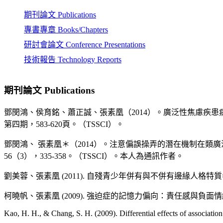
Croatia..
期刊論文 Publications
Chu, C. I., & Chang, S. H. (2009, September). Attentional bias during 
course analysis. 39th EABCT (European Association for Behavioural
專書專章 Books/Chapters
Chang, S. H., & Lee, Y. C. (2009, November 1). Modes of Ruminativ
研討會論文 Conference Presentations
Concreteness. 43rd ABCT (Association for Behavioural and Cogniti
技術報告 Technology Reports
Chen, P. H., Chen, A. S. H., Chang, S. H., Tseng, M. C. M., & Tseng, 
Neurocircuitry of Worry. Submitted to the 15th Annual Meeting of 
期刊論文 Publications
黃瑜珮、張素凰 (2008, October 4-). 高強迫傾向者之偏誤性
鄧閔鴻、侯育銘、蕭正誠、張素凰（2014）。廣泛性焦慮疾
Teng, M. H., & Chang, S. H. (2008, October 12). Casual Effects of A
Measurements. 5th World Congress for Psychotherapy (WCP2008), Be
第四期，583-620頁。（TSSCI）。
Keo, H. F., & Chang, S. H. (2008, October 12). Memory Bias in Obs
鄧閔鴻、 張素凰＊（2014）。注意偏誤操弄的潛在機制在
World Congress for Psychotherapy (WCP2008), Beijing, China.
56（3），335-358。（TSSCI）。本人為通訊作者。
Chang, S. H. (2008, October 12). Psychometric validation of the Chi
theory of worry and obsessive compulsive symptoms. 5th World Con
劉美蓉、張素凰 (2011). 自殘青少年併有與不併有邊緣人格特質者在
Chang, S. H. (2008, March 8-9). Role of Eye Movements in the The
柯曉帆、張素凰 (2009). 強迫症的記憶力偏向：責任感與負
Psychology) Annual Conference （第三屆第二次會員大會）, Taipe
Kao, H. H., & Chang, S. H. (2009). Differential effects of associatio