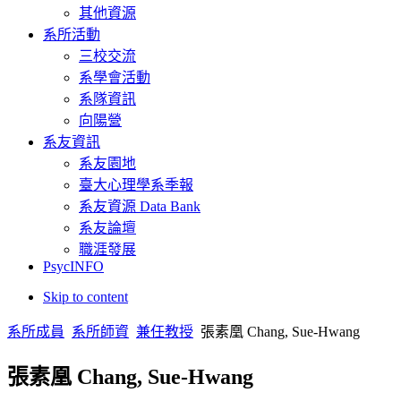
其他資源
Yang, M. J., & Chang, S. H. (2010, Oct). The Effects of Countervail
系所活動
Disgust in Cockroach Phobias. The 40th EABCT (European Associatio
三校交流
Chang, Y. W., & Chang, S. H. (2010, Aug). Role of Emotional Contex
系學會活動
4th ACHP (4th Asian Congress of Health Psychology), Taipei, Taiwa
系隊資訊
向陽營
Kao, H. H., & Chang, S. H. (2010, Aug). Scripts of Statutory Rape R
ACHP (4th Asian Congress of Health Psychology), August 27-31, Tai
系友資訊
Taiwan.
系友園地
Lin, W. C., & Chang, S. H. (2010, Aug). Ruminative Response Style
臺大心理學系季報
Avoidance. 2010 4th ACHP (4th Asian Congress of Health Psycholog
系友資源 Data Bank
系友論壇
Liu, M. R., & Chang, S. H. (2010, Aug). The psychometric propertie
Congress of Health Psychology), Taipei, Taiwan.
職涯發展
PsycINFO
Chang, S. H., & Chin, J. (2010, Jun). Effects of Magic Thinking on
Skip to content
Disgust Sensitivity Individuals. 2010 6th WCBCT (World Con
者。
系所成員
系所師資
兼任教授
張素凰 Chang, Sue-Hwang
Min-Hung Teng, Sue-Hwang (2010, Jun). Facilitating Engagement or D
Congress of Behavioral and Cognitive Therapies, Boston, 
張素凰 Chang, Sue-Hwang