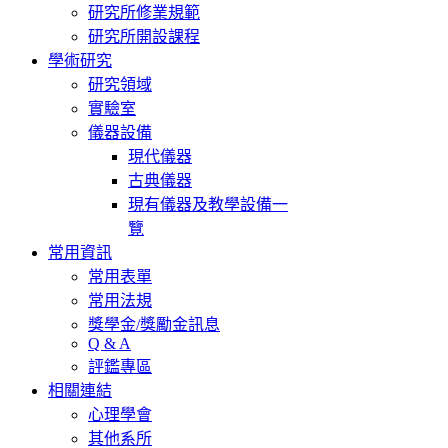
研究所修業規範
Chang, W. Y., & Chang, S. H. (2013, Aug). Dysphoria and Modes o
研究所開設課程
2013 5th ACHP (the 5th Asian Congress of Health Psychology), Dae
學術研究
Chang, S. H. (2011, Nov). To Suppress or to Express Does Matter: Eff
研究領域
Valence. 2011 ABCT (Association for Behavioural and Cognitive
實驗室
一作者、通訊作者。
儀器設備
Liu, M. R., & Chang, S. H. (2011, Mar). Psychological Correlates of 
現代儀器
13th International Congress of the International Federation of Psych
古典儀器
現有儀器及教學設備一
Chang, S. H. (2010, Nov). Psychometric validation of the Chinese v
vulnerability model of obsessive-compulsive, and worry symptoms. 
覽
Conference, San Francisco, USA. NSC 98-2410-H-002
常用資訊
常用表單
Kao, H. H., & Chang, S. H. (2010, Nov). The Effects of Limited Dis
常用法規
2010 ABCT (Association for Behavioural and Cognitive Therap
獎學金/獎勵金訊息
者。
Q & A
Teng, M. H., & Chang, S. H. (2010, Nov). The Psychopathology of W
評鑑專區
ABCT (Association for Behavioural and Cognitive Therapies)
相關連結
心理學會
Chang, S. H. (2010, Oct). The Roles of Eye Movement in the Ther
其他系所
EMDRIA Conference, Research Symposium, Minneapolis, 