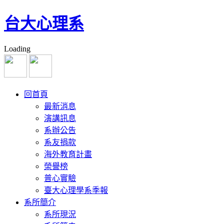
台大心理系
Loading
研討會論文 Conference Presentations
回首頁
Chang, S. H., Yeh, H. Y., & Tang, H. S. (2015, Nov). More alike than 
最新消息
and generalized anxiety disorder patients: A time course analysis.
ABCT
演講訊息
本人為第一作者、通訊作者。
系辦公告
Chang, S. H. (2015, May). Overview of Cognitive Behavior Therapies
系友捐款
Conference, Nanjing, China. 本人為第一作者、通訊作者。
海外教育計畫
榮譽榜
Chang, S. H. (2015, May). The Lost Pearls: Reflections on the Cogn
Conference, Nanjing, China. 本人為第一作者、通訊作者。
普心實驗
臺大心理學系季報
Chang, S. H., & Lu, T. Y. (2014, Nov). Obsessive-Compulsive Tenden
系所簡介
ABCT(Association for Behavioural and Cognitive Therapies
系所現況