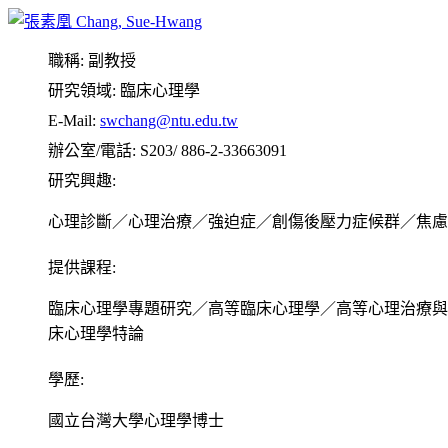
Liu, M. R., & Chang, S. H. （2013, March）。 Assessing a multidime
Association of Clinical Psychology, National Cheng Kung Uni
職稱:
副教授
麥志綱、張素凰（2013, March）。麥志綱、張素凰（20
研究領域:
臨床心理學
會暨學術研討會，3月9-10日，成功大學，台南，台灣，本人
E-Mail:
swchang@ntu.edu.tw
Lee, S. Y., & Chang, S. H. （2011, October）。The Roles of Data Gath
辦公室/電話:
S203/ 886-2-33663091
Analogue Study on College Students. 50th 台灣心理學年會，
研究興趣:
張素凰（2011, March）。臨床心理師高等考試制度修正研
心理診斷／心理治療／強迫症／創傷後壓力症候群／焦慮
第一作者、通訊作者。
Chang, S. H., & Chin, J. (2010, June 2-6). Effects of Magic Thinki
提供課程:
High Disgust Sensitivity Individuals. 2010 6th WABCT (World Cong
臨床心理學專題研究／高等臨床心理學／高等心理治療與
Teng, M. H., & Chang, S. H. (2010, June 2-5). Facilitating Engagem
Relations with Worry in Subclinical Worriers. 2010 6th WABCT (Wo
床心理學特論
Yang, M. J., & Chang, S. H. (2009, September). Behavior Motivation
(European Association for Behavioural and Cognitive Therapies) Ann
學歷:
Chen, L., & Chang, S. H. (2009, September). Accessibility of mood-
國立台灣大學心理學博士
individuals: Role of mood change amount. 39th EABCT (European As